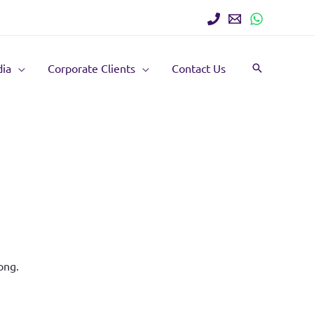
ia
Corporate Clients
Contact Us
Search
ong.