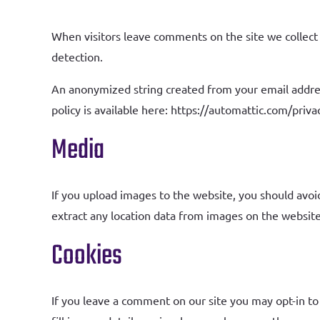
When visitors leave comments on the site we collect 
detection.
An anonymized string created from your email address 
policy is available here: https://automattic.com/priva
Media
If you upload images to the website, you should avo
extract any location data from images on the website
Cookies
If you leave a comment on our site you may opt-in to