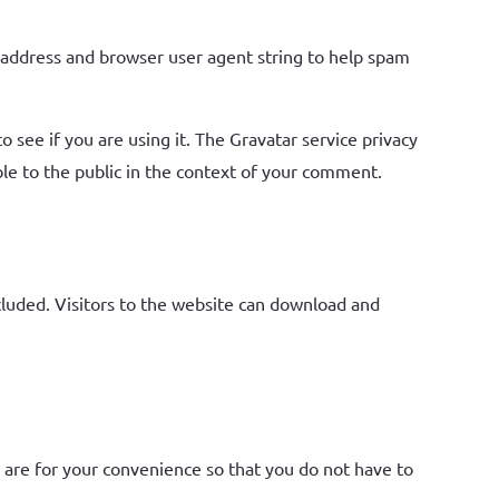
 address and browser user agent string to help spam
 see if you are using it. The Gravatar service privacy
ible to the public in the context of your comment.
luded. Visitors to the website can download and
 are for your convenience so that you do not have to