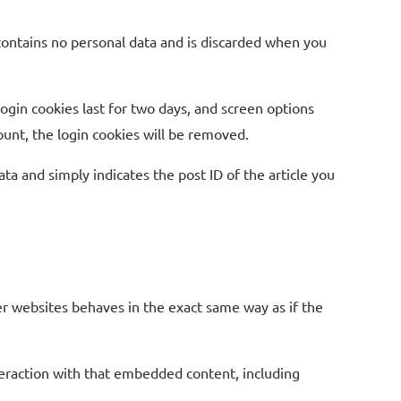
 contains no personal data and is discarded when you
Login cookies last for two days, and screen options
count, the login cookies will be removed.
ata and simply indicates the post ID of the article you
er websites behaves in the exact same way as if the
teraction with that embedded content, including