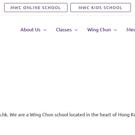
MWC ONLINE SCHOOL
MWC KIDS SCHOOL
About Us
Classes
Wing Chun
Med
.hk. We are a Wing Chun school located in the heart of Hong K