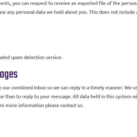
ments, you can request to receive an exported file of the perso
ase any personal data we hold about you. This does not include 
ted spam detection service.
sages
o our combined inbox so we can reply in a timely manner. We 
se than to reply to your message. All data held in this system w
uire more information please contact us.