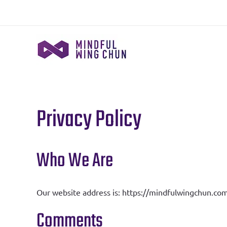
Skip
to
content
Privacy Policy
Who We Are
Our website address is: https://mindfulwingchun.com
Comments