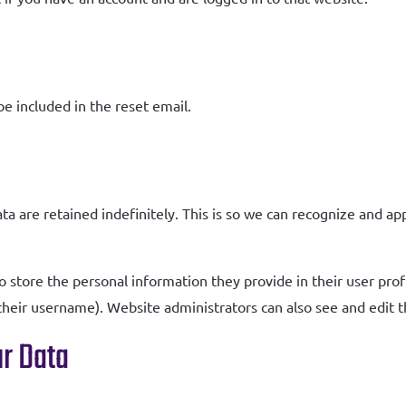
be included in the reset email.
a
a are retained indefinitely. This is so we can recognize and a
o store the personal information they provide in their user profil
heir username). Website administrators can also see and edit t
r Data