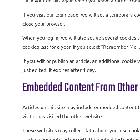
fill in your details again when you leave another com
If you visit our login page, we will set a temporary 
close your browser.
When you log in, we will also set up several cookies 
cookies last for a year. If you select “Remember Me”, 
If you edit or publish an article, an additional cookie
just edited. It expires after 1 day.
Embedded Content From Other
Articles on this site may include embedded content (
visitor has visited the other website.
These websites may collect data about you, use cooki
tracking your interaction with the embedded content 