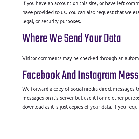
If you have an account on this site, or have left com
have provided to us. You can also request that we er
legal, or security purposes.
Where We Send Your Data
Visitor comments may be checked through an automa
Facebook And Instagram Mes
We forward a copy of social media direct messages t
messages on it’s server but use it for no other purpo
download as it is just copies of your data. If you req