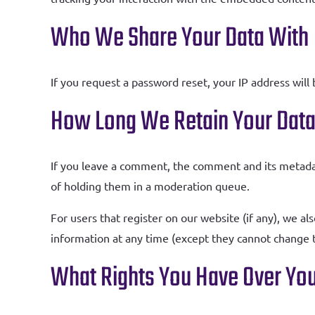
Who We Share Your Data With
If you request a password reset, your IP address will 
How Long We Retain Your Dat
If you leave a comment, the comment and its metadat
of holding them in a moderation queue.
For users that register on our website (if any), we als
information at any time (except they cannot change t
What Rights You Have Over You