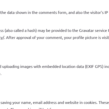
the data shown in the comments form, and also the visitor’s IP
(also called a hash) may be provided to the Gravatar service to
cy/. After approval of your comment, your profile picture is vis
id uploading images with embedded location data (EXIF GPS) inc
.
 saving your name, email address and website in cookies. These