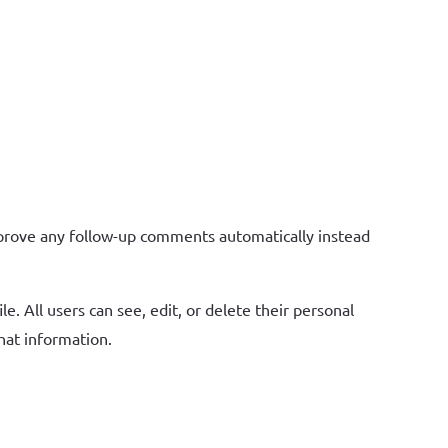
pprove any follow-up comments automatically instead
e. All users can see, edit, or delete their personal
hat information.