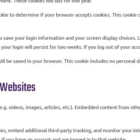
ment. These cookies will last for one year.
cookie to determine if your browser accepts cookies. This cookie
to save your login information and your screen display choices. 
your login will persist for two weeks. If you log out of your ac
 will be saved in your browser. This cookie includes no personal d
 Websites
e.g. videos, images, articles, etc.). Embedded content from oth
es, embed additional third-party tracking, and monitor your in
if you have an account and are logged in to that website.