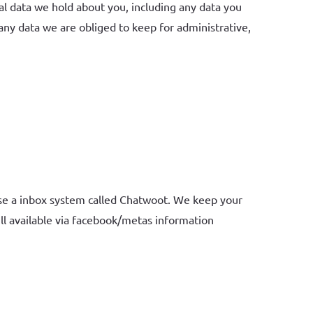
nal data we hold about you, including any data you
any data we are obliged to keep for administrative,
use a inbox system called Chatwoot. We keep your
ill available via facebook/metas information