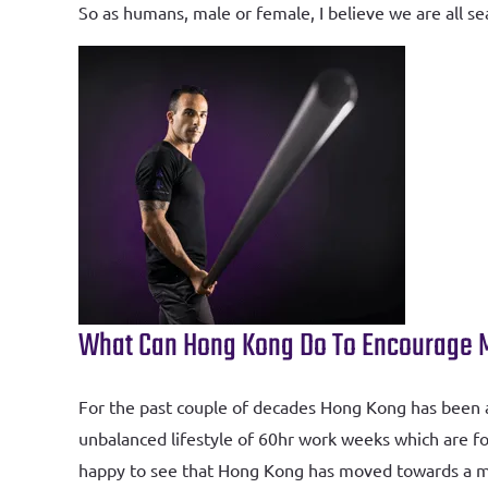
So as humans, male or female, I believe we are all 
What Can Hong Kong Do To Encourage Me
For the past couple of decades Hong Kong has been a p
unbalanced lifestyle of 60hr work weeks which are fo
happy to see that Hong Kong has moved towards a mor