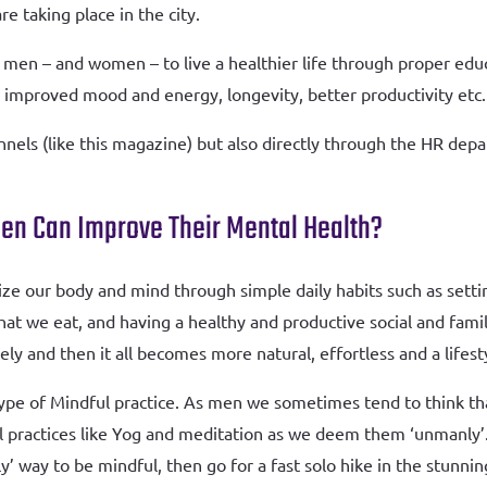
are taking place in the city.
 men – and women – to live a healthier life through proper educ
as improved mood and energy, longevity, better productivity etc.
nels (like this magazine) but also directly through the HR depa
en Can Improve Their Mental Health?
ize our body and mind through simple daily habits such as sett
hat we eat, and having a healthy and productive social and fami
ly and then it all becomes more natural, effortless and a lifest
type of Mindful practice. As men we sometimes tend to think tha
practices like Yog and meditation as we deem them ‘unmanly’. 
ly’ way to be mindful, then go for a fast solo hike in the stun