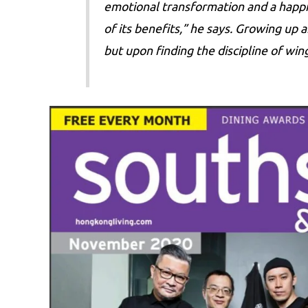
emotional transformation and a happie
of its benefits,” he says. Growing up
but upon finding the discipline of wi