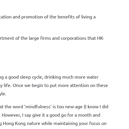
ation and promotion of the benefits of living a
rtment of the large firms and corporations that HK-
ing a good sleep cycle, drinking much more water
ly life. Once we begin to put more attention on these
yle.
t the word ‘mindfulness’ is too new-age (I know I did
However, I say give it a good go for a month and
ning Hong Kong nature while maintaining your focus on