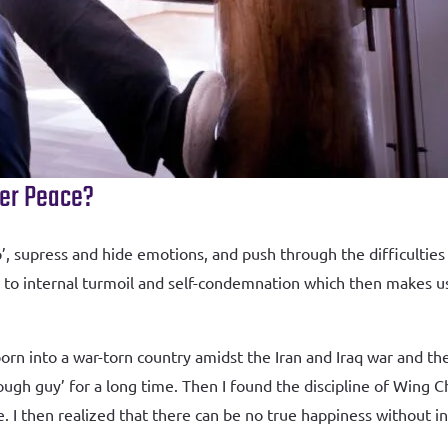
ner Peace?
 supress and hide emotions, and push through the difficulties o
ds to internal turmoil and self-condemnation which then makes 
rn into a war-torn country amidst the Iran and Iraq war and the
ugh guy’ for a long time. Then I found the discipline of Wing
ife. I then realized that there can be no true happiness without 