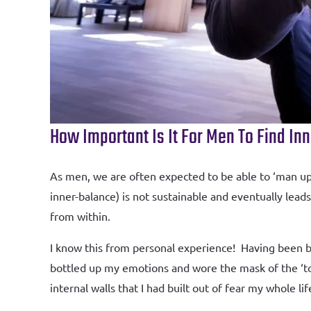
How Important Is It For Men To Find In
As men, we are often expected to be able to ‘man up’,
inner-balance) is not sustainable and eventually lea
from within.
I know this from personal experience! Having been bo
bottled up my emotions and wore the mask of the ‘to
internal walls that I had built out of fear my whole l