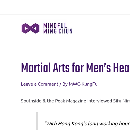
Skip
to
content
Martial Arts for Men’s He
Post
navigation
Leave a Comment
/ By
MWC-KungFu
Southside & the Peak Magazine interviewed Sifu Nima
“With Hong Kong’s long working hours