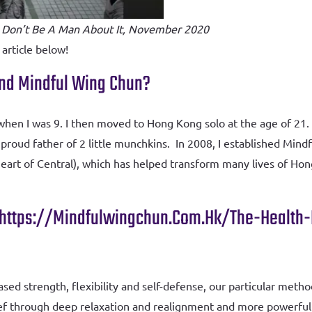
 Don’t Be A Man About It, November 2020
 article below!
 And Mindful Wing Chun?
a when I was 9. I then moved to Hong Kong solo at the age of 
roud father of 2 little munchkins. In 2008, I established Mi
heart of Central), which has helped transform many lives of Hon
Https://mindfulwingchun.com.hk/the-Health
ased strength, flexibility and self-defense, our particular meth
relief through deep relaxation and realignment and more powerf