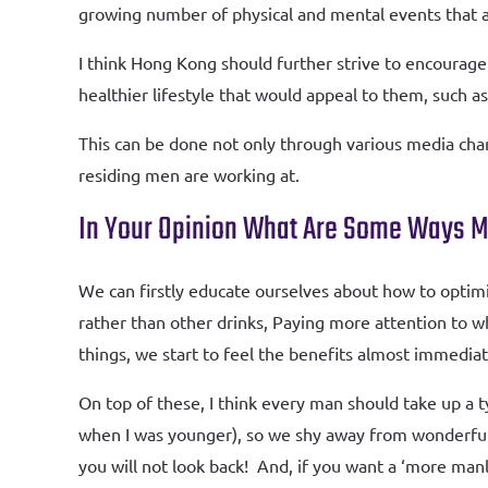
growing number of physical and mental events that 
I think Hong Kong should further strive to encourage
healthier lifestyle that would appeal to them, such 
This can be done not only through various media chan
residing men are working at.
In Your Opinion What Are Some Ways M
We can firstly educate ourselves about how to optim
rather than other drinks, Paying more attention to w
things, we start to feel the benefits almost immediate
On top of these, I think every man should take up a 
when I was younger), so we shy away from wonderful 
you will not look back! And, if you want a ‘more man