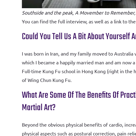
Southside and the peak, A Movember to Remember,
You can find the full interview, as well as a link to the
Could You Tell Us A Bit About Yourself
I was born in Iran, and my family moved to Australi
which I became a happily married man and am now a p
Full-time Kung Fu school in Hong Kong (right in the 
of Wing Chun Kung Fu.
What Are Some Of The Benefits Of Pract
Martial Art?
Beyond the obvious physical benefits of cardio, incre
physical aspects such as postural correction, pain 