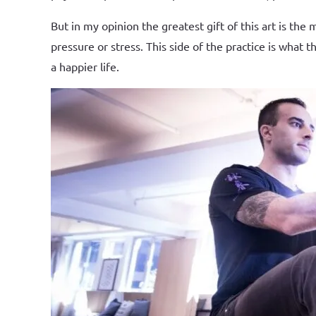
But in my opinion the greatest gift of this art is th
pressure or stress. This side of the practice is wha
a happier life.