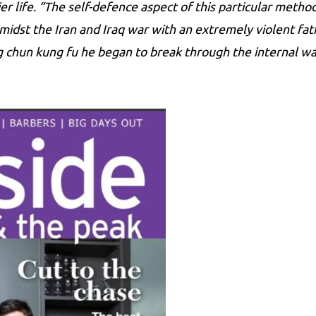
r life. “The self-defence aspect of this particular method
 amidst the Iran and Iraq war with an extremely violent fa
ng chun kung fu he began to break through the internal wa