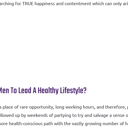
searching for TRUE happiness and contentment which can only ar
n To Lead A Healthy Lifestyle?
lace of rare opportunity, long working hours, and therefore, pr
llowed up by weekends of partying to try and salvage a sense of
e health-conscious path with the vastly growing number of heal