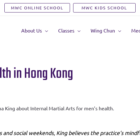
MWC ONLINE SCHOOL
MWC KIDS SCHOOL
About Us
Classes
Wing Chun
Med
alth in Hong Kong
 King about Internal Martial Arts for men’s health.
 and social weekends, King believes the practice’s mindf