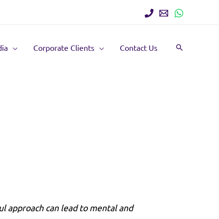
ia
Corporate Clients
Contact Us
Search
ul approach can lead to mental and