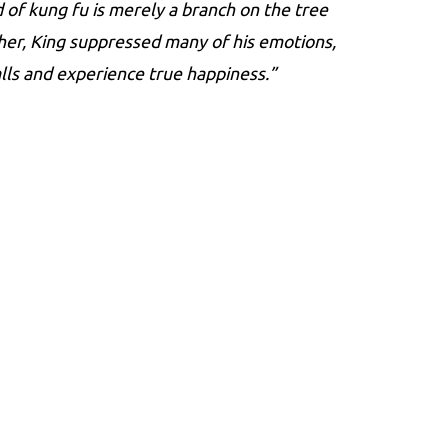
 of kung fu is merely a branch on the tree
ther, King suppressed many of his emotions,
lls and experience true happiness.”