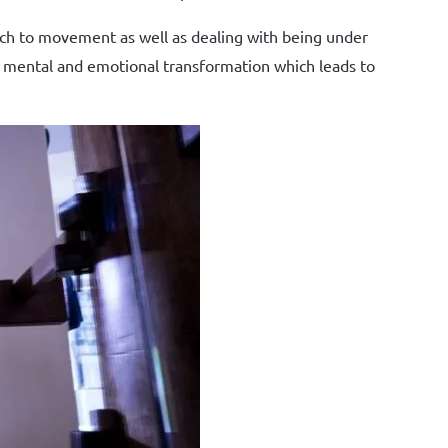
roach to movement as well as dealing with being under
ad mental and emotional transformation which leads to