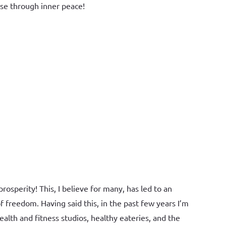
ise through inner peace!
osperity! This, I believe for many, has led to an
 freedom. Having said this, in the past few years I’m
th and fitness studios, healthy eateries, and the