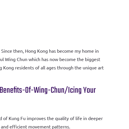
21. Since then, Hong Kong has become my home in
ndful Wing Chun which has now become the biggest
g Kong residents of all ages through the unique art
-Benefits-Of-Wing-Chun/
Icing Your
od of Kung Fu improves the quality of life in deeper
ul and efficient movement patterns.