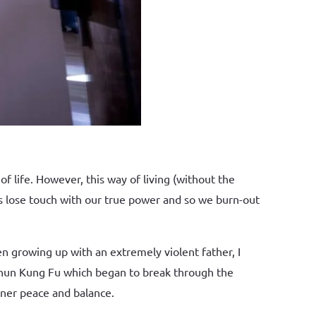
f life. However, this way of living (without the
us lose touch with our true power and so we burn-out
n growing up with an extremely violent father, I
 Chun Kung Fu which began to break through the
inner peace and balance.