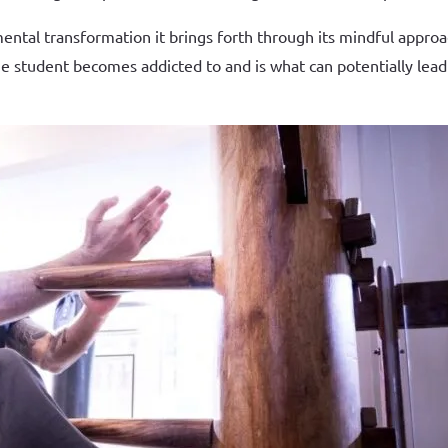
e mental transformation it brings forth through its mindful app
t the student becomes addicted to and is what can potentially le