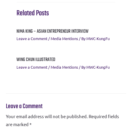
k
p
Related Posts
NIMA KING – ASIAN ENTREPRENEUR INTERVIEW
Leave a Comment
/
Media Mentions
/ By
MWC-KungFu
WING CHUN ILLUSTRATED
Leave a Comment
/
Media Mentions
/ By
MWC-KungFu
Leave a Comment
Your email address will not be published.
Required fields
are marked
*