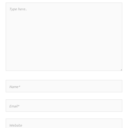
Type
here..
Name*
Email*
Website