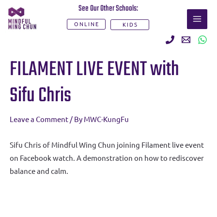
Skip
See Our Other Schools:
MAI
to
ONLINE
KIDS
ME
content
Post
FILAMENT LIVE EVENT with
navigation
Sifu Chris
Leave a Comment
/ By
MWC-KungFu
Sifu Chris of Mindful Wing Chun joining Filament live event
on Facebook watch. A demonstration on how to rediscover
balance and calm.