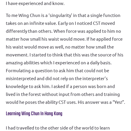
I have experienced and know.
To me Wing Chun is a ‘singularity’ in that a single function
takes on an infinite value. Early on I noticed CST moved
differently than others. When force was applied to him no
matter how small his waist would move. If he applied force
his waist would move as well, no matter how small the
movement. I started to think that this was the source of his
amazing abilities which I experienced on a daily basis.
Formulating a question to ask him that could not be
misinterpreted and did not rely on the interpreter’s
knowledge to ask him. I asked if a person was born and
lived in the forest without input from others and training
would he poses the ability CST uses. His answer was a “Yes!”.
Learning Wing Chun In Hong Kong
I had travelled to the other side of the world to learn