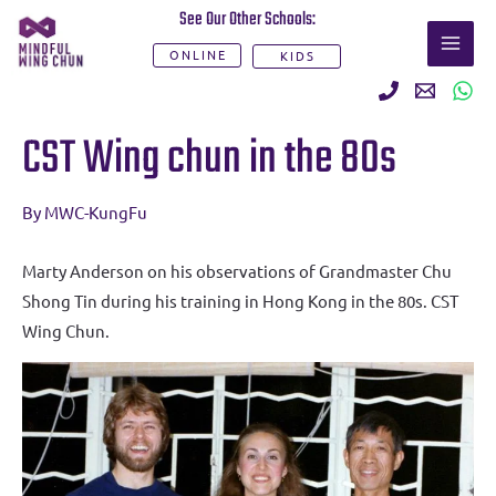
Skip
See Our Other Schools:
MAI
to
ONLINE
KIDS
ME
content
Post
CST Wing chun in the 80s
navigation
By
MWC-KungFu
Marty Anderson on his observations of Grandmaster Chu
Shong Tin during his training in Hong Kong in the 80s. CST
Wing Chun.