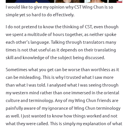
I would like to give my opinion why CST Wing Chun is so
simple yet so hard to do effectively.
I do not pretend to know the thinking of CST, even though
we spent a multitude of hours together, as neither spoke
each other’s language. Talking through translators many
times is not that useful as it depends on their translating
skill and knowledge of the subject being discussed.
Sometimes what you get can be worse than worthless as it
can be misleading. This is why I trusted what I saw more
than what I was told. I analysed what I was seeing through
my western mind rather than one immersed in the oriental
culture and terminology. Any of my Wing Chun friends are
painfully aware of my ignorance of Wing Chun terminology
as well. I just wanted to know how things worked and not
what they were called. This is simply my explanation of what