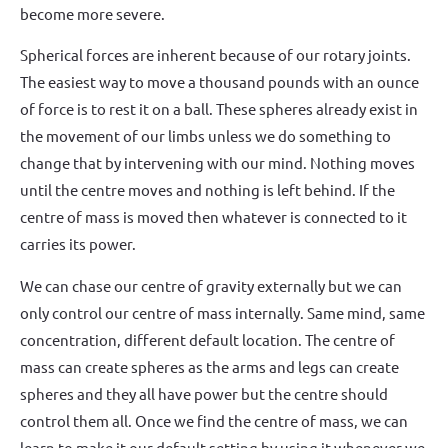
become more severe.
Spherical forces are inherent because of our rotary joints.
The easiest way to move a thousand pounds with an ounce
of force is to rest it on a ball. These spheres already exist in
the movement of our limbs unless we do something to
change that by intervening with our mind. Nothing moves
until the centre moves and nothing is left behind. If the
centre of mass is moved then whatever is connected to it
carries its power.
We can chase our centre of gravity externally but we can
only control our centre of mass internally. Same mind, same
concentration, different default location. The centre of
mass can create spheres as the arms and legs can create
spheres and they all have power but the centre should
control them all. Once we find the centre of mass, we can
learn to make it our default setting by using it whenever we