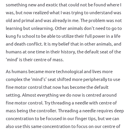
something new and exotic that could not be found where I
was, but now realized what I was trying to understand was
old and primal and was already in me. The problem was not
learning but unlearning. Other animals don’t need to go to
kung fu school to be able to utilize their full power in a life
and death conflict. It is my belief that in other animals, and
humans at one time in their history, the default seat of the
‘mind’ is their centre of mass.
As humans became more technological and lives more
complex the ‘mind’s’ seat shifted more peripherally to use
fine motor control that now has become the default
setting. Almost everything we do now is centred around
fine motor control. Try threading a needle with centre of
mass being the controller. Threading a needle requires deep
concentration to be focused in our finger tips, but we can
also use this same concentration to focus on our centre of