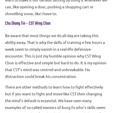
can, like opening a door, pushing a shopping cart or
shovelling snow, like I have to.
Chu Shong Tin – CST Wing Chun
Be aware that most things we do all day are taking this
ability away. That is why the skills of training a few hours a
week seem to simply vanish in a real-life defensive
encounter. This is just my humble opinion why CST Wing
Chun is effective and simple but hard to do. It is my opinion
that CST’s mind was centred and unbreakable. No
distraction could break his concentration.
There are other methods to learn how to fight effectively
but if you want to fight and move like CST then changing
the mind’s default is essential. We have seen many
examples of so-called masters of kung fu who’s skills seem