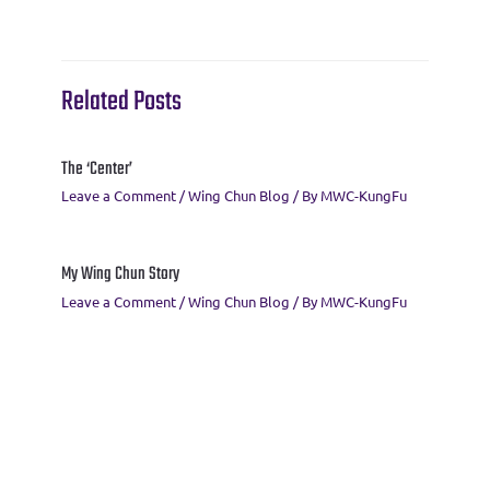
o
r
a
t
A
o
m
p
k
p
Related Posts
The ‘Center’
Leave a Comment
/
Wing Chun Blog
/ By
MWC-KungFu
My Wing Chun Story
Leave a Comment
/
Wing Chun Blog
/ By
MWC-KungFu