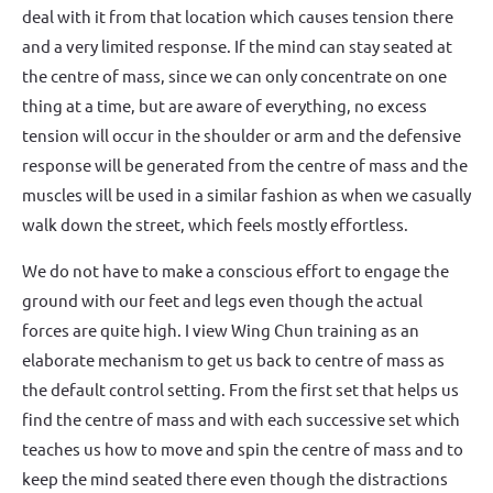
deal with it from that location which causes tension there
and a very limited response. If the mind can stay seated at
the centre of mass, since we can only concentrate on one
thing at a time, but are aware of everything, no excess
tension will occur in the shoulder or arm and the defensive
response will be generated from the centre of mass and the
muscles will be used in a similar fashion as when we casually
walk down the street, which feels mostly effortless.
We do not have to make a conscious effort to engage the
ground with our feet and legs even though the actual
forces are quite high. I view Wing Chun training as an
elaborate mechanism to get us back to centre of mass as
the default control setting. From the first set that helps us
find the centre of mass and with each successive set which
teaches us how to move and spin the centre of mass and to
keep the mind seated there even though the distractions