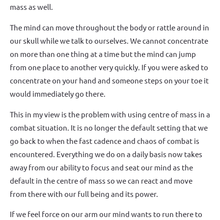
mass as well.
The mind can move throughout the body or rattle around in
our skull while we talk to ourselves. We cannot concentrate
on more than one thing at a time but the mind can jump
from one place to another very quickly. If you were asked to
concentrate on your hand and someone steps on your toe it
would immediately go there.
This in my view is the problem with using centre of mass in a
combat situation. It is no longer the default setting that we
go back to when the fast cadence and chaos of combat is
encountered. Everything we do on a daily basis now takes
away from our ability to focus and seat our mind as the
default in the centre of mass so we can react and move
from there with our full being and its power.
If we feel force on our arm our mind wants to run there to