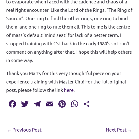
to evaporate when faced with the cadence and chaos of a
real fight encounter. Like the Lord of the Rings, “The Ring of
Sauron”. One ring to find the other rings, one ring to bind
them, and one ring to rule them all. This to me is the centre
of mass’s default ‘mind seat’ for lack of a better term. I
stopped training with CST back in the early 1980’s so I can’t
comment on anything after that. I hope this will help others
in some way.
Thank you Marty for this very thoughtful piece on your
experience training with Master Chu! For the full original
post, please follow the link
here
.
Fa
T
T
E
Pi
W
S
c
w
el
m
nt
h
h
e
it
e
ai
er
at
ar
←
Previous Post
Next Post
→
b
te
gr
l
es
s
e