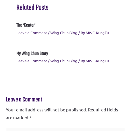
k
p
Related Posts
The ‘Center’
Leave a Comment
/
Wing Chun Blog
/ By
MWC-KungFu
My Wing Chun Story
Leave a Comment
/
Wing Chun Blog
/ By
MWC-KungFu
Leave a Comment
Your email address will not be published.
Required fields
are marked
*