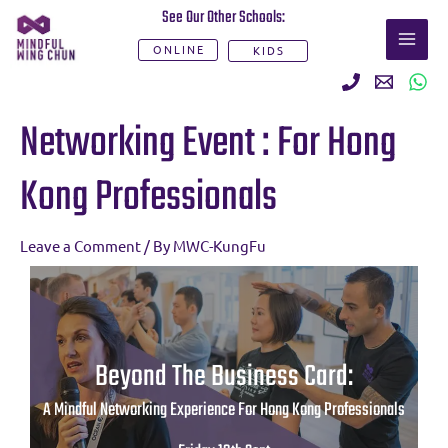
Skip
See Our Other Schools:
MAI
to
ONLINE
KIDS
ME
content
Post
Networking Event : For Hong
navigation
Kong Professionals
Leave a Comment
/ By
MWC-KungFu
Beyond The Business Card:
A Mindful Networking Experience For Hong Kong Professionals