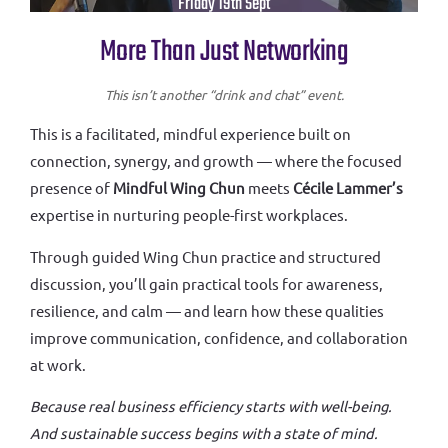
Friday 19th Sept
More Than Just Networking
This isn’t another “drink and chat” event.
This is a facilitated, mindful experience built on
connection, synergy, and growth — where the focused
presence of
Mindful Wing Chun
meets
Cécile Lammer’s
expertise in nurturing people-first workplaces.
Through guided Wing Chun practice and structured
discussion, you’ll gain practical tools for awareness,
resilience, and calm — and learn how these qualities
improve communication, confidence, and collaboration
at work.
Because real business efficiency starts with well-being.
And sustainable success begins with a state of mind.