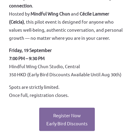
connection
.
Hosted by
Mindful Wing Chun
and
Cécile Lammer
(Ceicia)
, this pilot event is designed for anyone who
values well-being, authentic conversation, and personal
growth — no matter where you are in your career.
Friday, 19 September
7:00 PM – 9:30 PM
Mindful Wing Chun Studio, Central
350 HKD (Early Bird Discounts Available Until Aug 30th)
Spots are strictly limited.
Once full, registration closes.
Register Now
Early Bird Discounts