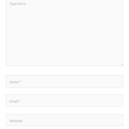
Type
here..
Name*
Email*
Website