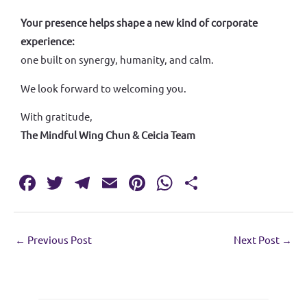
Your presence helps shape a new kind of corporate
experience:
one built on synergy, humanity, and calm.
We look forward to welcoming you.
With gratitude,
The Mindful Wing Chun & Ceicia Team
Fa
T
T
E
Pi
W
S
c
w
el
m
nt
h
h
e
it
e
ai
er
at
ar
←
Previous Post
Next Post
→
b
te
gr
l
es
s
e
o
r
a
t
A
o
m
p