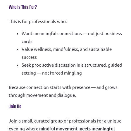
Who Is This For?
This is for professionals who:
Want meaningful connections — not just business
cards
Value wellness, mindfulness, and sustainable
success
Seek productive discussion in a structured, guided
setting — not forced mingling
Because connection starts with presence — and grows
through movement and dialogue.
Join Us
Join a small, curated group of professionals for a unique
evening where
mindful movement meets meaningful