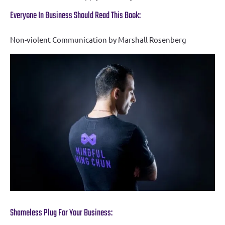
Everyone In Business Should Read This Book:
Non-violent Communication by Marshall Rosenberg
Shameless Plug For Your Business: