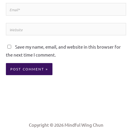
Email*
Website
Save my name, email, and website in this browser for
the next time I comment.
Alternative:
Copyright © 2026 Mindful Wing Chun