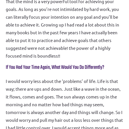
That the mind is a very powerful tool for achieving your
goals. As long as you’re not intimidated by hard work, you
can literally focus your intention on any goal and you’ll be
able to achieve it. Growing up I had read a lot about this in
many books but in the past few years I have actually been
able to put it to practice and achieve goals that others
suggested were not achievable! the power of a highly
focused mind is boundless!!
If You Had Your Time Again, What Would You Do Differently?
I would worry less about the ‘problems’ of life. Life is that
way; there are ups and down. Just like a wave in the ocean,
it flows, comes and goes. The sun always comes up in the
morning and no matter how bad things may seem,
tomorrow is always another day and things will change. So I
would worry and pull my hair out a loss less over things that
I had little control over. I would accept things more and as