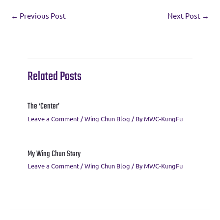
e
it
e
ai
er
at
ar
←
Previous Post
Next Post
→
b
te
gr
l
es
s
e
o
r
a
t
A
o
m
p
k
p
Related Posts
The ‘Center’
Leave a Comment
/
Wing Chun Blog
/ By
MWC-KungFu
My Wing Chun Story
Leave a Comment
/
Wing Chun Blog
/ By
MWC-KungFu