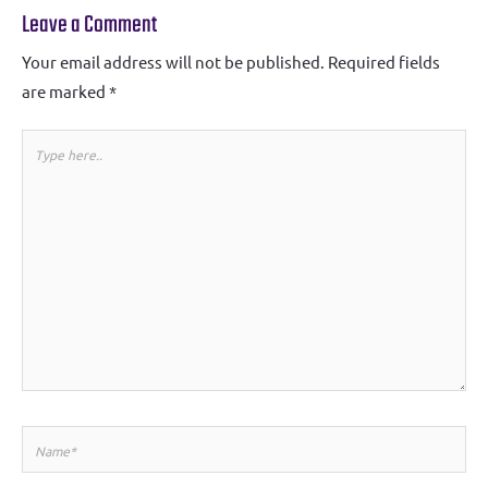
Leave a Comment
Your email address will not be published.
Required fields
are marked
*
Type
here..
Name*