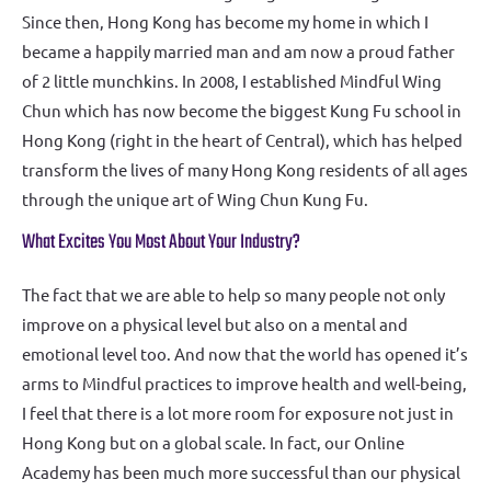
Since then, Hong Kong has become my home in which I
became a happily married man and am now a proud father
of 2 little munchkins. In 2008, I established Mindful Wing
Chun which has now become the biggest Kung Fu school in
Hong Kong (right in the heart of Central), which has helped
transform the lives of many Hong Kong residents of all ages
through the unique art of Wing Chun Kung Fu.
What Excites You Most About Your Industry?
The fact that we are able to help so many people not only
improve on a physical level but also on a mental and
emotional level too. And now that the world has opened it’s
arms to Mindful practices to improve health and well-being,
I feel that there is a lot more room for exposure not just in
Hong Kong but on a global scale. In fact, our Online
Academy has been much more successful than our physical