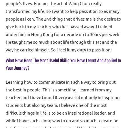
people’s lives. For me, the art of Wing Chun really
transformed my life, so I want to help pass it on to as many
people as I can. The 2nd thing that drives me is the desire to
give back to my teacher who has passed away. I trained
under him in Hong Kong for a decade up to 30hrs per week.
He taught me so much about life through this art and the
way he carried himself. So I feel it my duty to pass it on!
What Have Been The Most Useful Skills You Have Learnt And Applied In
Your Journey?
Learning how to communicate in such a way to bring out
the best in people. This is something I learned from my
teacher and I have found it very useful not only in inspiring
students but also my team. I believe one of the most
difficult things in life is to be an inspirational leader, and
while I have such a long way to go and so much to learn on