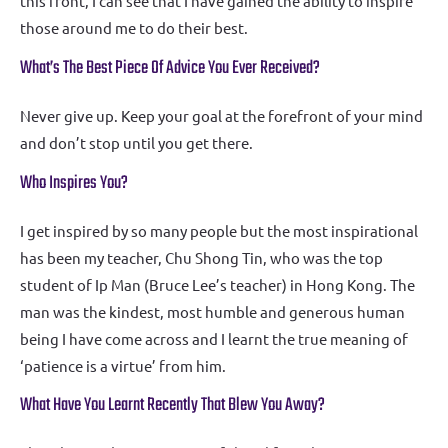
this front, I can see that I have gained the ability to inspire
those around me to do their best.
What’s The Best Piece Of Advice You Ever Received?
Never give up. Keep your goal at the forefront of your mind
and don’t stop until you get there.
Who Inspires You?
I get inspired by so many people but the most inspirational
has been my teacher, Chu Shong Tin, who was the top
student of Ip Man (Bruce Lee’s teacher) in Hong Kong. The
man was the kindest, most humble and generous human
being I have come across and I learnt the true meaning of
‘patience is a virtue’ from him.
What Have You Learnt Recently That Blew You Away?