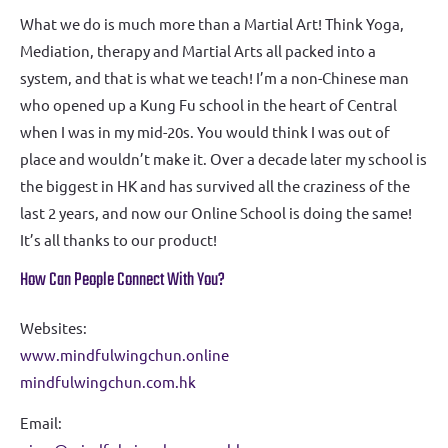
What we do is much more than a Martial Art! Think Yoga,
Mediation, therapy and Martial Arts all packed into a
system, and that is what we teach! I’m a non-Chinese man
who opened up a Kung Fu school in the heart of Central
when I was in my mid-20s. You would think I was out of
place and wouldn’t make it. Over a decade later my school is
the biggest in HK and has survived all the craziness of the
last 2 years, and now our Online School is doing the same!
It’s all thanks to our product!
How Can People Connect With You?
Websites:
www.mindfulwingchun.online
mindfulwingchun.com.hk
Email: