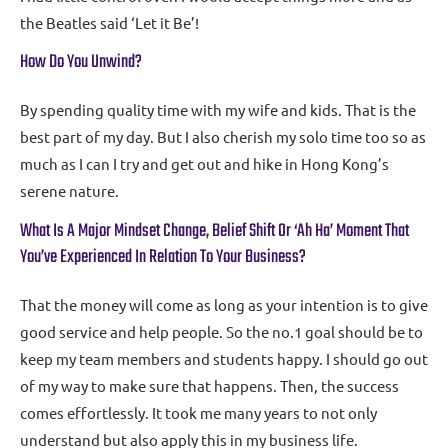
the Beatles said ‘Let it Be’!
How Do You Unwind?
By spending quality time with my wife and kids. That is the
best part of my day. But I also cherish my solo time too so as
much as I can I try and get out and hike in Hong Kong’s
serene nature.
What Is A Major Mindset Change, Belief Shift Or ‘ah Ha’ Moment That
You’ve Experienced In Relation To Your Business?
That the money will come as long as your intention is to give
good service and help people. So the no.1 goal should be to
keep my team members and students happy. I should go out
of my way to make sure that happens. Then, the success
comes effortlessly. It took me many years to not only
understand but also apply this in my business life.