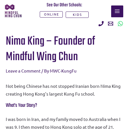
Skip
See Our Other Schools:
MAI
to
ONLINE
KIDS
ME
content
Post
Nima King – Founder of
navigation
Mindful Wing Chun
Leave a Comment
/ By
MWC-KungFu
Not being Chinese has not stopped Iranian born Nima King
creating Hong Kong’s largest Kung Fu school.
What’s Your Story?
I was born in Iran, and my family moved to Australia when I
was 9. I then moved to Hong Kong solo at the age of 21.