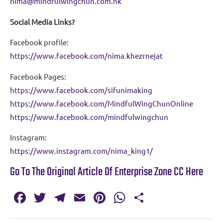
nima@mindfulwingchun.com.hk
Social Media Links?
Facebook profile:
https://www.facebook.com/nima.khezrnejat
Facebook Pages:
https://www.facebook.com/sifunimaking
https://www.facebook.com/MindfulWingChunOnline
https://www.facebook.com/mindfulwingchun
Instagram:
https://www.instagram.com/nima_king1/
Go To The Original Article Of Enterprise Zone CC Here
Fa
T
T
E
Pi
W
S
c
w
el
m
nt
h
h