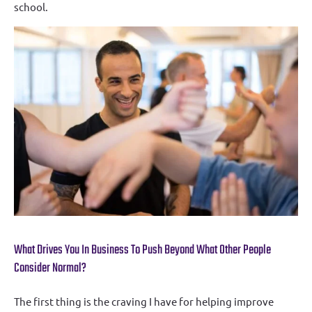
school.
What Drives You In Business To Push Beyond What Other People
Consider Normal?
The first thing is the craving I have for helping improve