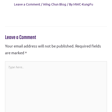
Leave a Comment
/
Wing Chun Blog
/ By
MWC-KungFu
Leave a Comment
Your email address will not be published.
Required fields
are marked
*
Type
here..