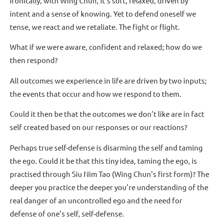
Ironically, with Wing Chun, it’s soft, relaxed, driven by
intent and a sense of knowing. Yet to defend oneself we
tense, we react and we retaliate. The fight or flight.
What if we were aware, confident and relaxed; how do we
then respond?
All outcomes we experience in life are driven by two inputs;
the events that occur and how we respond to them.
Could it then be that the outcomes we don’t like are in fact
self created based on our responses or our reactions?
Perhaps true self-defense is disarming the self and taming
the ego. Could it be that this tiny idea, taming the ego, is
practised through Siu Nim Tao (Wing Chun’s first form)? The
deeper you practice the deeper you’re understanding of the
real danger of an uncontrolled ego and the need for
defense of one’s self, self-defense.