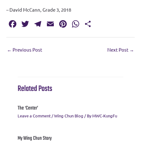
– David McCann, Grade 3, 2018
Fa
T
T
E
Pi
W
S
c
w
el
m
nt
h
h
e
it
e
ai
er
at
ar
←
Previous Post
Next Post
→
b
te
gr
l
es
s
e
o
r
a
t
A
o
m
p
k
p
Related Posts
The ‘Center’
Leave a Comment
/
Wing Chun Blog
/ By
MWC-KungFu
My Wing Chun Story