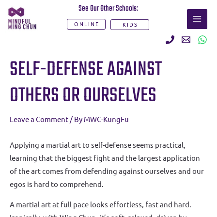
Skip
See Our Other Schools:
MAI
to
ONLINE
KIDS
ME
content
Post
SELF-DEFENSE AGAINST
navigation
OTHERS OR OURSELVES
Leave a Comment
/ By
MWC-KungFu
Applying a martial art to self-defense seems practical,
learning that the biggest fight and the largest application
of the art comes from defending against ourselves and our
egos is hard to comprehend.
A martial art at full pace looks effortless, fast and hard.