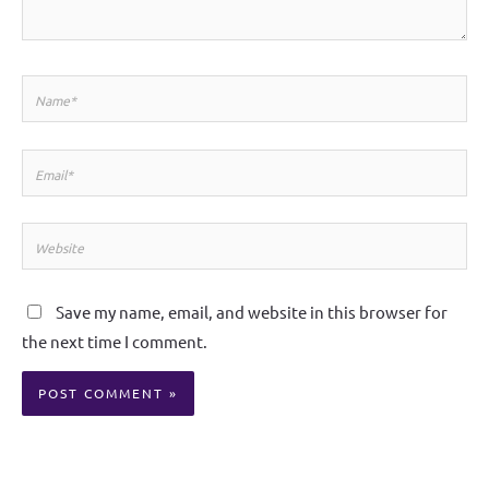
Name*
Email*
Website
Save my name, email, and website in this browser for
the next time I comment.
Alternative: