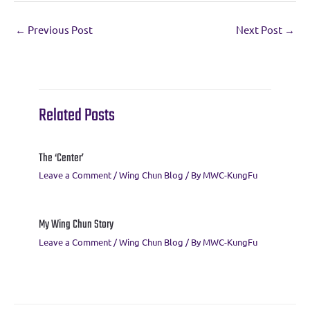
e
it
e
ai
er
at
ar
←
Previous Post
Next Post
→
b
te
gr
l
es
s
e
o
r
a
t
A
o
m
p
k
p
Related Posts
The ‘Center’
Leave a Comment
/
Wing Chun Blog
/ By
MWC-KungFu
My Wing Chun Story
Leave a Comment
/
Wing Chun Blog
/ By
MWC-KungFu