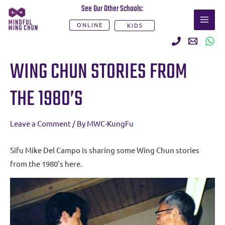
Skip
See Our Other Schools:
MAI
to
ONLINE
KIDS
ME
content
Post
WING CHUN STORIES FROM
navigation
THE 1980’S
Leave a Comment
/ By
MWC-KungFu
Sifu Mike Del Campo is sharing some Wing Chun stories
from the 1980’s here.