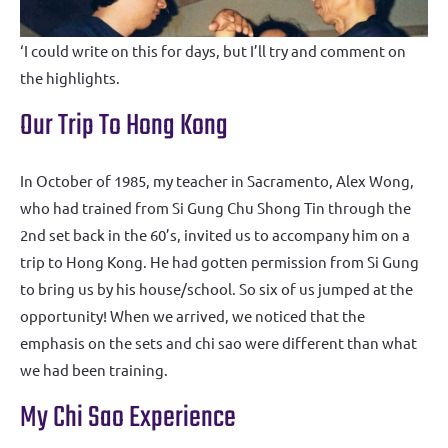
‘I could write on this for days, but I’ll try and comment on
the highlights.
Our Trip To Hong Kong
In October of 1985, my teacher in Sacramento, Alex Wong,
who had trained from Si Gung Chu Shong Tin through the
2nd set back in the 60’s, invited us to accompany him on a
trip to Hong Kong. He had gotten permission from Si Gung
to bring us by his house/school. So six of us jumped at the
opportunity! When we arrived, we noticed that the
emphasis on the sets and chi sao were different than what
we had been training.
My Chi Sao Experience