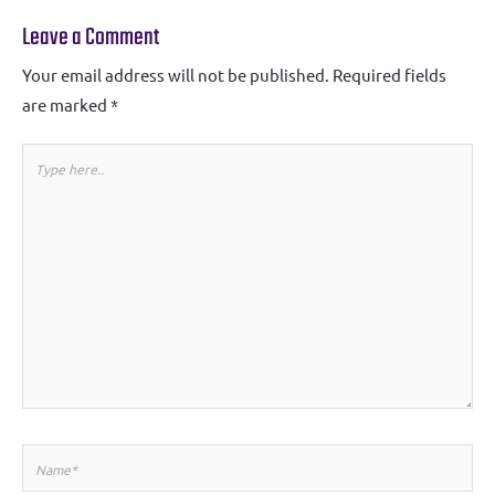
Leave a Comment
Your email address will not be published.
Required fields
are marked
*
Type
here..
Name*