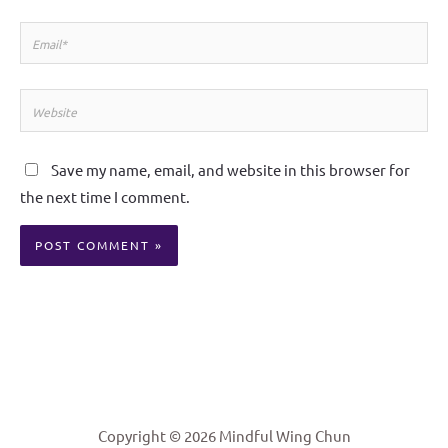
Email*
Website
Save my name, email, and website in this browser for
the next time I comment.
Alternative:
Copyright © 2026 Mindful Wing Chun