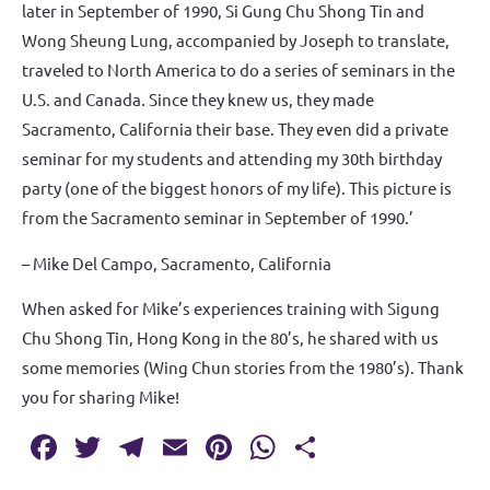
later in September of 1990, Si Gung Chu Shong Tin and
Wong Sheung Lung, accompanied by Joseph to translate,
traveled to North America to do a series of seminars in the
U.S. and Canada. Since they knew us, they made
Sacramento, California their base. They even did a private
seminar for my students and attending my 30th birthday
party (one of the biggest honors of my life). This picture is
from the Sacramento seminar in September of 1990.’
– Mike Del Campo, Sacramento, California
When asked for Mike’s experiences training with Sigung
Chu Shong Tin, Hong Kong in the 80’s, he shared with us
some memories (Wing Chun stories from the 1980’s). Thank
you for sharing Mike!
Fa
T
T
E
Pi
W
S
c
w
el
m
nt
h
h