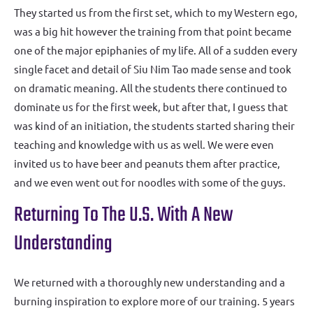
They started us from the first set, which to my Western ego,
was a big hit however the training from that point became
one of the major epiphanies of my life. All of a sudden every
single facet and detail of Siu Nim Tao made sense and took
on dramatic meaning. All the students there continued to
dominate us for the first week, but after that, I guess that
was kind of an initiation, the students started sharing their
teaching and knowledge with us as well. We were even
invited us to have beer and peanuts them after practice,
and we even went out for noodles with some of the guys.
Returning To The U.S. With A New
Understanding
We returned with a thoroughly new understanding and a
burning inspiration to explore more of our training. 5 years