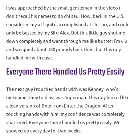
I was approached by the small gentleman in the video (I
don’t recall his name) to do chi sau. Now, back in the U.S. I
considered myself quite accomplished at chi sao, and could
only be bested by my Sifu Alex. But this little guy shut me
down completely and went through me like butter! I’m 6’2
and weighed about 180 pounds back then, but this guy
handled me with ease.
Everyone There Handled Us Pretty Easily
The next guy I touched hands with was Kenney, who’s
nickname, they told us, was Superman. This guy looked like
a lean version of Bolo from Enter the Dragon! After
touching hands with him, my confidence was completely
shattered. Everyone there handled us pretty easily. We
showed up every day for two weeks.