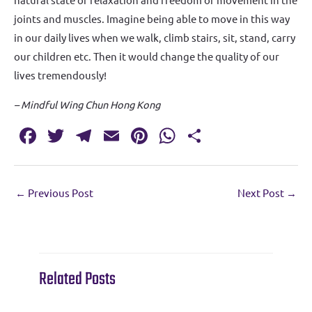
joints and muscles. Imagine being able to move in this way
in our daily lives when we walk, climb stairs, sit, stand, carry
our children etc. Then it would change the quality of our
lives tremendously!
– Mindful Wing Chun Hong Kong
Fa
T
T
E
Pi
W
S
c
w
el
m
nt
h
h
e
it
e
ai
er
at
ar
←
Previous Post
Next Post
→
b
te
gr
l
es
s
e
o
r
a
t
A
o
m
p
k
p
Related Posts