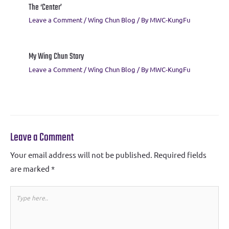
The ‘Center’
Leave a Comment
/
Wing Chun Blog
/ By
MWC-KungFu
My Wing Chun Story
Leave a Comment
/
Wing Chun Blog
/ By
MWC-KungFu
Leave a Comment
Your email address will not be published.
Required fields
are marked
*
Type
here..