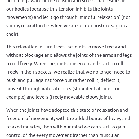
becoming aware of the tension and stress that resides in
our bodies (because this tension inhibits the joints
movements) and let it go through ‘mindful relaxation’ (not
sloppy relaxation i.e. when we are let our posture sag on a
chair).
This relaxation in turn frees the joints to move freely and
without blockage and allows the joints of the arms and legs
to roll freely. When the joints loosen up and start to roll
freely in their sockets, we realize that we no longer need to
push and pull against force but rather roll it, deflect it,
move it through natural circles (shoulder ball joint for
example) and levers (freely moveable elbow joint).
When the joints have adopted this state of relaxation and
freedom of movement, with the added bonus of heavy and
relaxed muscles, then with our mind we can start to gain
control of the every movement (rather than muscular