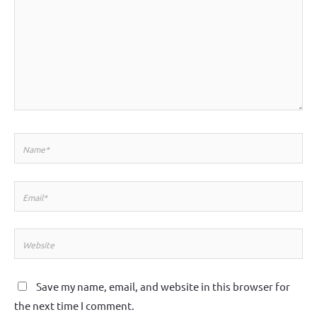
Name*
Email*
Website
Save my name, email, and website in this browser for
the next time I comment.