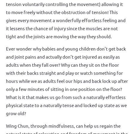
tension voluntarily controlling the movement) allowing it
to move freely without the obstruction of tension! This
gives every movement a wonderfully effortless feeling and
it lessens the chance of injury since the muscles are not
tight and the joints are moving the way they should.
Ever wonder why babies and young children don’t get back
and joint pains and actually don’t get injured as easily as
adults when they fall over? Why can they sit on the floor
with their backs straight and play or watch something for
hours while we as adults feel our hips and back lock up after
only a few minutes of sitting in one position on the floor?
What is it that makes us go from such a naturally effortless
physical state to a naturally tense and locked up state as we
grow old?
Wing Chun, through mindfulness, can help us regain the
natural state of relaxation and freedom of movement in the