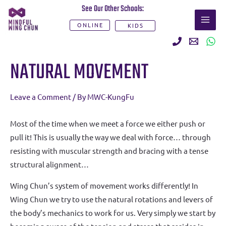
Skip
See Our Other Schools:
MAI
to
ONLINE
KIDS
ME
content
Post
NATURAL MOVEMENT
navigation
Leave a Comment
/ By
MWC-KungFu
Most of the time when we meet a force we either push or
pull it! This is usually the way we deal with force… through
resisting with muscular strength and bracing with a tense
structural alignment…
Wing Chun’s system of movement works differently! In
Wing Chun we try to use the natural rotations and levers of
the body’s mechanics to work for us. Very simply we start by