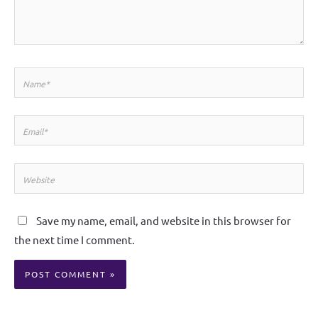
Name*
Email*
Website
Save my name, email, and website in this browser for
the next time I comment.
Alternative: