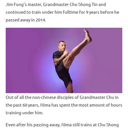
Jim Fung’s master, Grandmaster Chu Shong Tin and
continued to train under him fulltime for 9 years before he
passed away in 2014.
Out of all the non-chinese disciples of Grandmaster Chu in
the past 60 years, Nima has spent the most amount of hours
training under him.
Even after his passing away, Nima still trains at Chu Shong