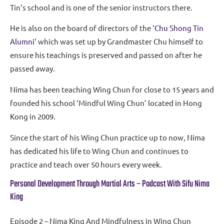
Tin’s school and is one of the senior instructors there.
He is also on the board of directors of the ‘
Chu Shong Tin
Alumni
‘ which was set up by Grandmaster Chu himself to
ensure his teachings is preserved and passed on after he
passed away.
Nima has been teaching Wing Chun for close to 15 years and
founded his school ‘Mindful Wing Chun’ located in Hong
Kong in 2009.
Since the start of his Wing Chun practice up to now, Nima
has dedicated his life to Wing Chun and continues to
practice and teach over 50 hours every week.
Personal Development Through Martial Arts – Podcast With Sifu Nima
King
Episode 2 – Nima King And Mindfulness in Wing Chun