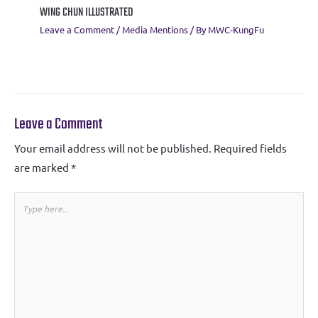
WING CHUN ILLUSTRATED
Leave a Comment
/
Media Mentions
/ By
MWC-KungFu
Leave a Comment
Your email address will not be published.
Required fields
are marked
*
Type
here..