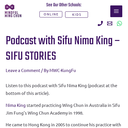
Skip
See Our Other Schools:
MAI
to
ONLINE
KIDS
ME
content
Post
Podcast with Sifu Nima King –
navigation
SIFU STORIES
Leave a Comment
/ By
MWC-KungFu
Listen to this podcast with Sifu Nima King (podcast at the
bottom of this article).
Nima King
started practicing Wing Chun in Australia in Sifu
Jim Fung’s Wing Chun Academy in 1998.
He came to Hong Kong in 2005 to continue his practice with