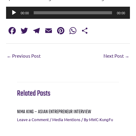
Audio
00:00
00:00
Player
Fa
T
T
E
Pi
W
S
c
w
el
m
nt
h
h
e
it
e
ai
er
at
ar
←
Previous Post
Next Post
→
b
te
gr
l
es
s
e
o
r
a
t
A
o
m
p
k
p
Related Posts
NIMA KING – ASIAN ENTREPRENEUR INTERVIEW
Leave a Comment
/
Media Mentions
/ By
MWC-KungFu