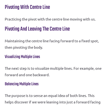
Pivoting With Centre Line
Practicing the pivot with the centre line moving with us.
Pivoting And Leaving The Centre Line
Maintaining the centre line facing forward to a fixed spot,
then pivoting the body.
Visualizing Multiple Lines
The next step is to visualize multiple lines. For example, one
forward and one backward.
Balancing Multiple Lines
The purpose is to sense an equal idea of both lines. This
helps discover if we were leaning into just a forward facing