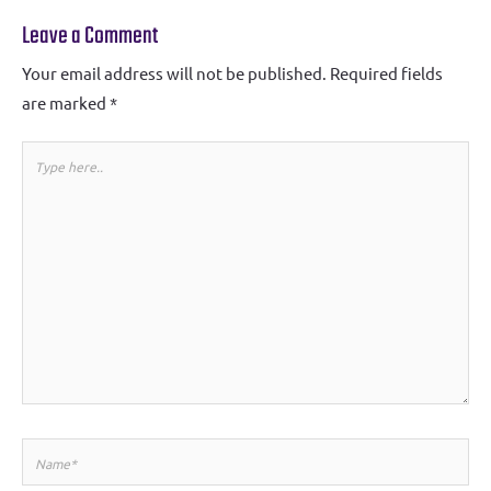
Leave a Comment
Your email address will not be published.
Required fields
are marked
*
Type
here..
Name*