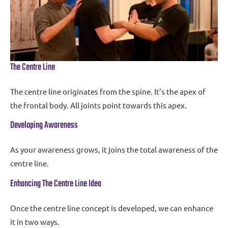
The Centre Line
The centre line originates from the spine. It’s the apex of
the frontal body. All joints point towards this apex.
Developing Awareness
As your awareness grows, it joins the total awareness of the
centre line.
Enhancing The Centre Line Idea
Once the centre line concept is developed, we can enhance
it in two ways.