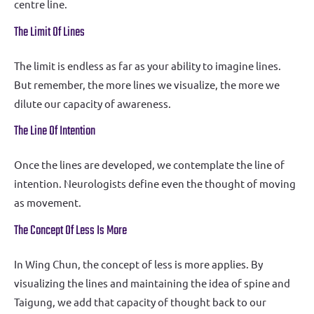
centre line.
The Limit Of Lines
The limit is endless as far as your ability to imagine lines.
But remember, the more lines we visualize, the more we
dilute our capacity of awareness.
The Line Of Intention
Once the lines are developed, we contemplate the line of
intention. Neurologists define even the thought of moving
as movement.
The Concept Of Less Is More
In Wing Chun, the concept of less is more applies. By
visualizing the lines and maintaining the idea of spine and
Taigung, we add that capacity of thought back to our