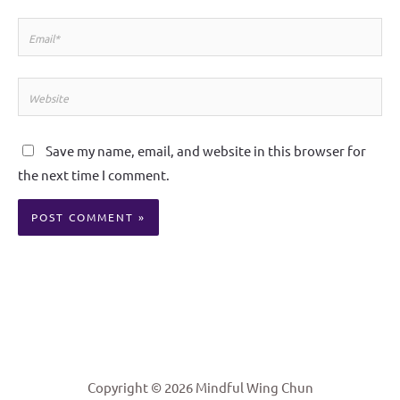
Email*
Website
Save my name, email, and website in this browser for
the next time I comment.
Alternative:
Copyright © 2026 Mindful Wing Chun