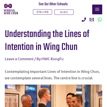
Skip
See Our Other Schools:
MAI
to
ONLINE
KIDS
ME
content
Post
Understanding the Lines of
navigation
Intention in Wing Chun
Leave a Comment
/ By
MWC-KungFu
Contemplating Important Lines of Intention in Wing Chun,
we contemplate several lines. The centre line is crucial.