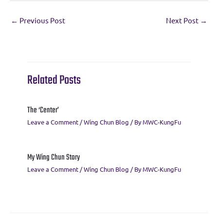
e
it
e
ai
er
at
ar
←
Previous Post
Next Post
→
b
te
gr
l
es
s
e
o
r
a
t
A
o
m
p
k
p
Related Posts
The ‘Center’
Leave a Comment
/
Wing Chun Blog
/ By
MWC-KungFu
My Wing Chun Story
Leave a Comment
/
Wing Chun Blog
/ By
MWC-KungFu