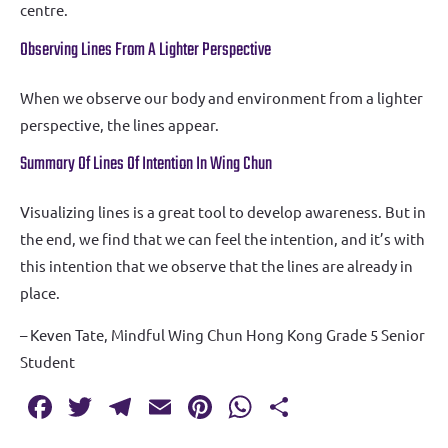
centre.
Observing Lines From A Lighter Perspective
When we observe our body and environment from a lighter
perspective, the lines appear.
Summary Of Lines Of Intention In Wing Chun
Visualizing lines is a great tool to develop awareness. But in
the end, we find that we can feel the intention, and it’s with
this intention that we observe that the lines are already in
place.
– Keven Tate, Mindful Wing Chun Hong Kong Grade 5 Senior
Student
Fa
T
T
E
Pi
W
S
c
w
el
m
nt
h
h