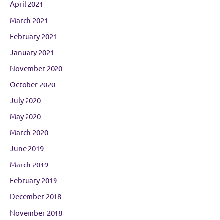
April 2021
March 2021
February 2021
January 2021
November 2020
October 2020
July 2020
May 2020
March 2020
June 2019
March 2019
February 2019
December 2018
November 2018