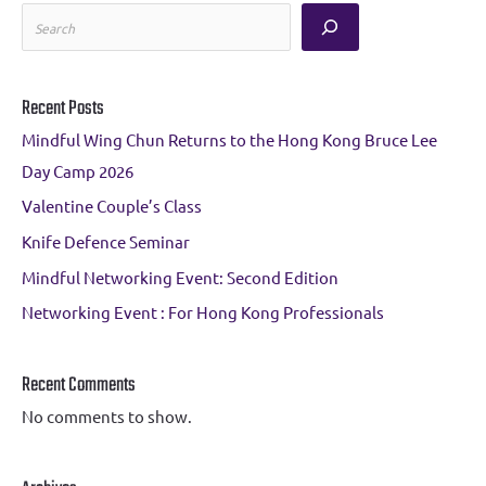
S
e
a
Recent Posts
r
Mindful Wing Chun Returns to the Hong Kong Bruce Lee
c
Day Camp 2026
h
Valentine Couple’s Class
Knife Defence Seminar
Mindful Networking Event: Second Edition
Networking Event : For Hong Kong Professionals
Recent Comments
No comments to show.