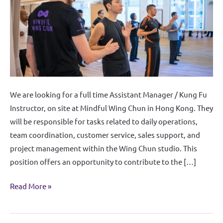
Instructor
We are looking for a full time Assistant Manager / Kung Fu
Instructor, on site at Mindful Wing Chun in Hong Kong. They
will be responsible for tasks related to daily operations,
team coordination, customer service, sales support, and
project management within the Wing Chun studio. This
position offers an opportunity to contribute to the […]
Read More »