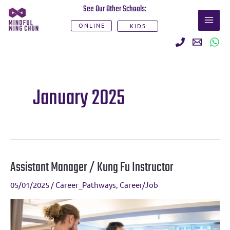
Skip
See Our Other Schools:
MAI
to
ONLINE
KIDS
ME
content
January 2025
Assistant Manager / Kung Fu Instructor
Assistant
Manager
05/01/2025
/
Career_Pathways
,
Career/Job
/
Kung
Fu