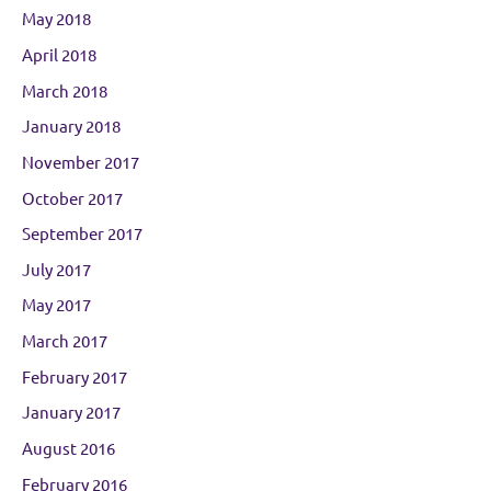
May 2018
April 2018
March 2018
January 2018
November 2017
October 2017
September 2017
July 2017
May 2017
March 2017
February 2017
January 2017
August 2016
February 2016