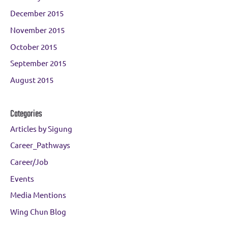
December 2015
November 2015
October 2015
September 2015
August 2015
Categories
Articles by Sigung
Career_Pathways
Career/Job
Events
Media Mentions
Wing Chun Blog