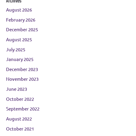
Archives
August 2026
February 2026
December 2025
August 2025
July 2025
January 2025
December 2023
November 2023
June 2023
October 2022
September 2022
August 2022
October 2021